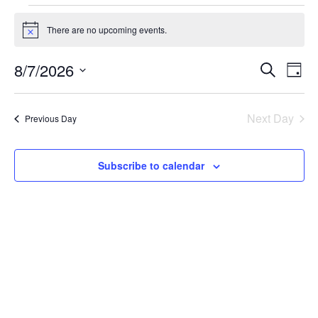
Events
for
There are no upcoming events.
Notice
August
Events
Eve
8/7/2026
Search
7,
Day
Vie
Search
Select
2026
Nav
and
date.
Next Day
Views
Previous Day
Naviga
Subscribe to calendar