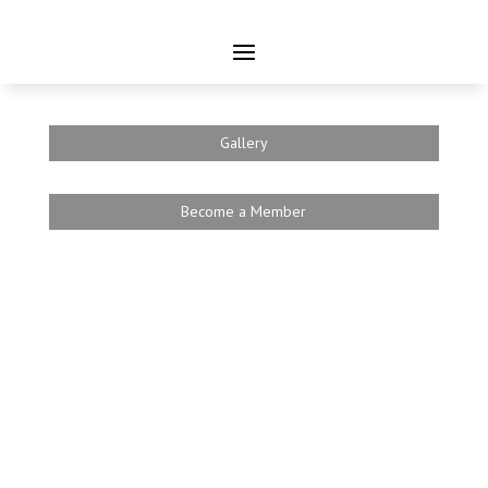
Gallery
Become a Member