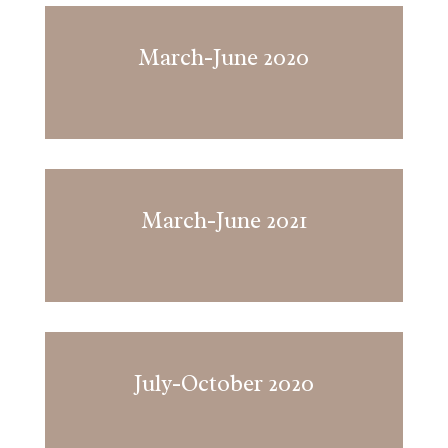
March-June 2020
March-June 2021
July-October 2020