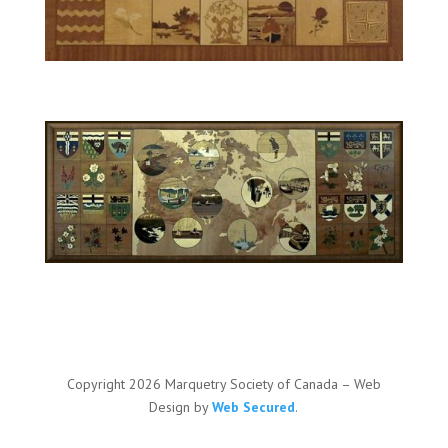
Copyright 2026 Marquetry Society of Canada – Web
Design by
Web Secured
.