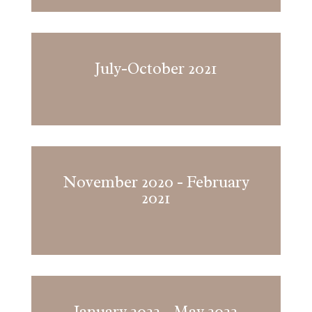
July-October 2021
November 2020 - February
2021
January 2022 - May 2022