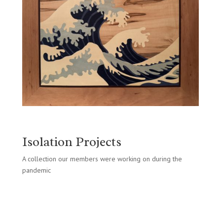
Isolation Projects
A collection our members were working on during the
pandemic