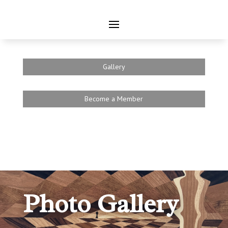
Gallery
Become a Member
Photo Gallery