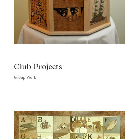
Club Projects
Group Work