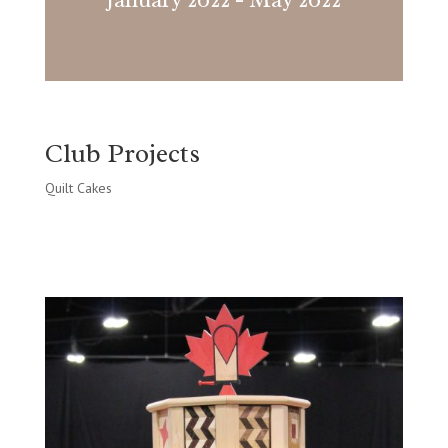
Club Projects
Quilt Cakes