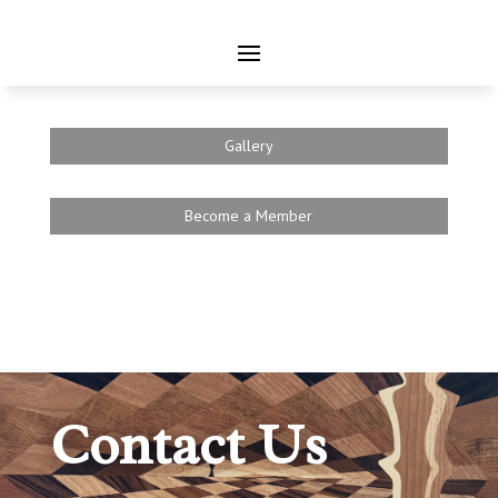
Gallery
Become a Member
Contact Us