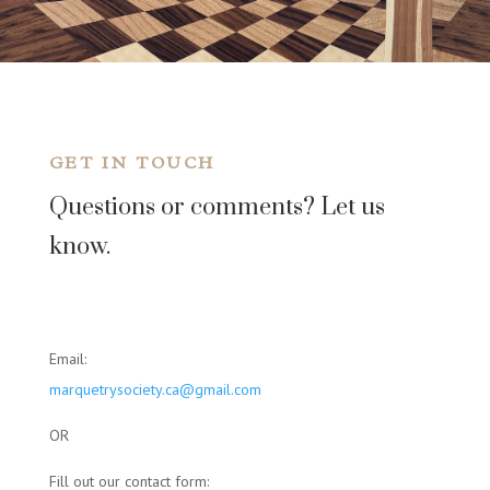
GET IN TOUCH
Questions or comments? Let us
know.
Email:
marquetrysociety.ca@gmail.com
OR
Fill out our contact form: