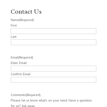
Contact Us
Name
(Required)
First
Last
Email
(Required)
Enter Email
Confirm Email
Comments
(Required)
Please let us know what's on your mind. Have a question
for us? Ask away.