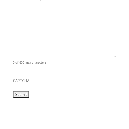
0 of 600 max characters
CAPTCHA