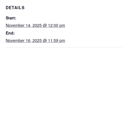
DETAILS
Start:
November 14, 2025 @ 12:00 pm
End:
November 16, 2025 @ 11:59 pm