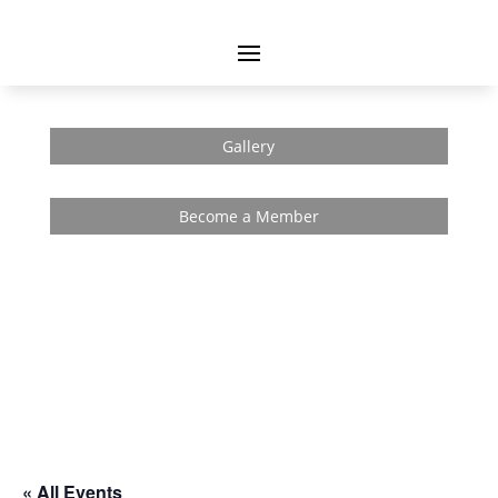
Gallery
Become a Member
« All Events