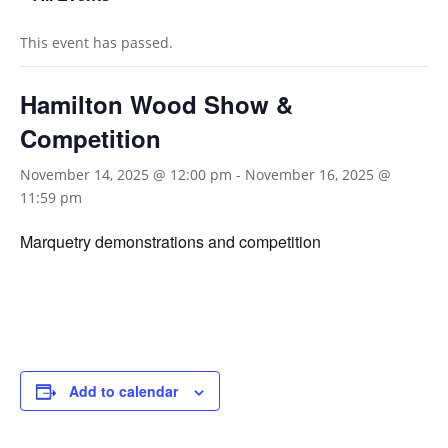
This event has passed.
Hamilton Wood Show &
Competition
November 14, 2025 @ 12:00 pm
-
November 16, 2025 @
11:59 pm
Marquetry demonstrations and competition
Add to calendar